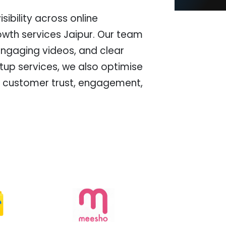
ibility across online
wth services Jaipur. Our team
engaging videos, and clear
tup services, we also optimise
ove customer trust, engagement,