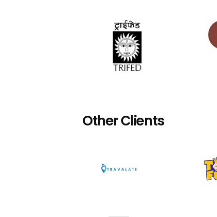
Other Clients