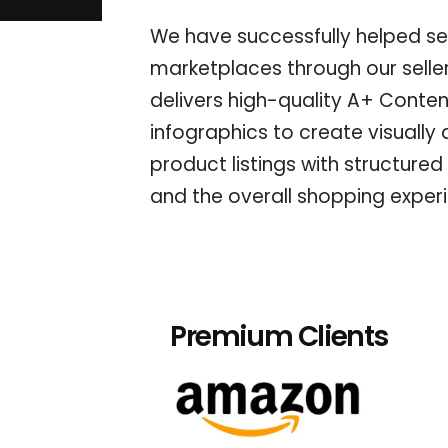
We have successfully helped sel
marketplaces through our selle
delivers high-quality A+ Conten
infographics to create visually
product listings with structured
and the overall shopping exper
Premium Clients