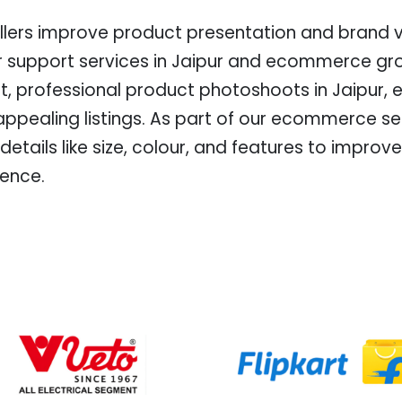
lers improve product presentation and brand vis
r support services in Jaipur and ecommerce gro
t, professional product photoshoots in Jaipur, 
 appealing listings. As part of our ecommerce se
 details like size, colour, and features to impr
ience.