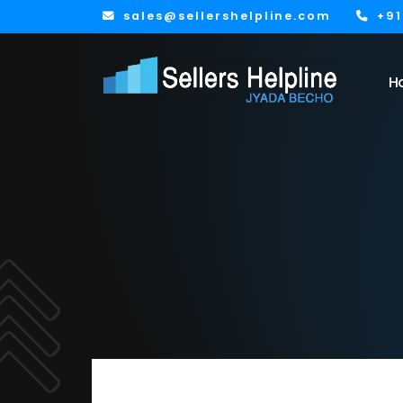
sales@sellershelpline.com
+9
H