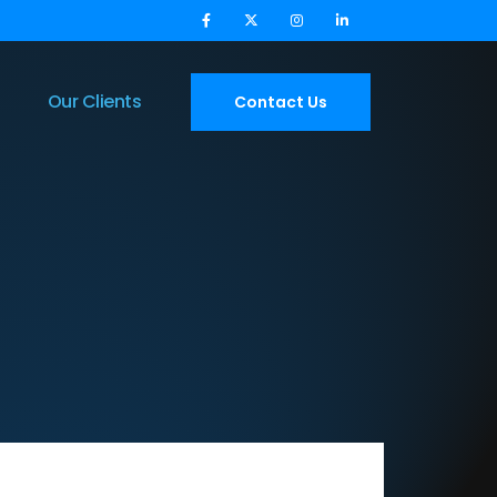
Our Clients
Contact Us