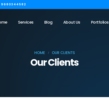
1 9680344582
ome
Services
Blog
About Us
Portfolios
HOME
OUR CLIENTS
Our Clients