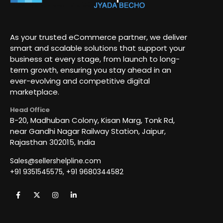
As your trusted eCommerce partner, we deliver
smart and scalable solutions that support your
business at every stage, from launch to long-
term growth, ensuring you stay ahead in an
ever-evolving and competitive digital
marketplace.
Head Office
B-20, Madhuban Colony, Kisan Marg, Tonk Rd,
near Gandhi Nagar Railway Station, Jaipur,
Rajasthan 302015, India
Sales@sellershelpline.com
+91 9351545575, +91 9680344582