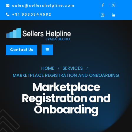
sales@sellershelpline.com
+91 9680344582
Contact Us
HOME
SERVICES
MARKETPLACE REGISTRATION AND ONBOARDING
Marketplace
Registration and
Onboarding