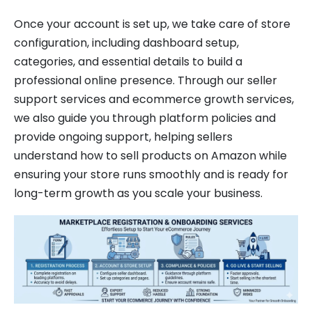
Once your account is set up, we take care of store
configuration, including dashboard setup,
categories, and essential details to build a
professional online presence. Through our seller
support services and ecommerce growth services,
we also guide you through platform policies and
provide ongoing support, helping sellers
understand how to sell products on Amazon while
ensuring your store runs smoothly and is ready for
long-term growth as you scale your business.