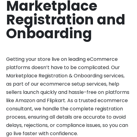
Marketplace
Registration and
Onboarding
Getting your store live on leading eCommerce
platforms doesn’t have to be complicated. Our
Marketplace Registration & Onboarding services,
as part of our ecommerce setup services, help
sellers launch quickly and hassle-free on platforms
like Amazon and Flipkart. As a trusted ecommerce
consultant, we handle the complete registration
process, ensuring all details are accurate to avoid
delays, rejections, or compliance issues, so you can
go live faster with confidence.