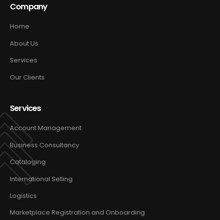
Company
Home
About Us
Services
Our Clients
Services
Account Management
Business Consultancy
Cataloging
International Selling
Logistics
Marketplace Registration and Onboarding