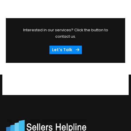
Interested in our services? Click the button to
contact us.
Let's Talk