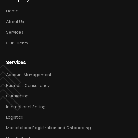
Home
About Us
Services
Our Clients
Services
Account Management
Business Consultancy
Cataloging
International Selling
Logistics
Marketplace Registration and Onboarding