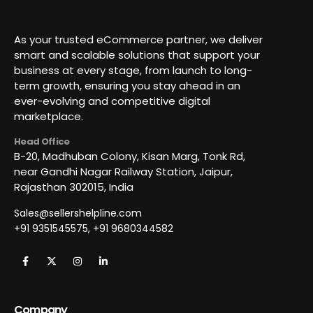
As your trusted eCommerce partner, we deliver
smart and scalable solutions that support your
business at every stage, from launch to long-
term growth, ensuring you stay ahead in an
ever-evolving and competitive digital
marketplace.
Head Office
B-20, Madhuban Colony, Kisan Marg, Tonk Rd,
near Gandhi Nagar Railway Station, Jaipur,
Rajasthan 302015, India
Sales@sellershelpline.com
+91 9351545575, +91 9680344582
Company