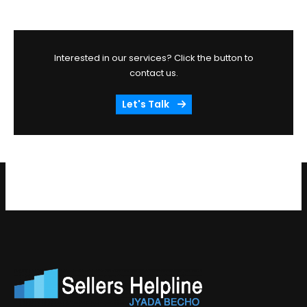
Interested in our services? Click the button to
contact us.
Let's Talk