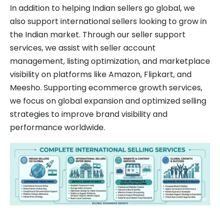
In addition to helping Indian sellers go global, we
also support international sellers looking to grow in
the Indian market. Through our seller support
services, we assist with seller account
management, listing optimization, and marketplace
visibility on platforms like Amazon, Flipkart, and
Meesho. Supporting ecommerce growth services,
we focus on global expansion and optimized selling
strategies to improve brand visibility and
performance worldwide.