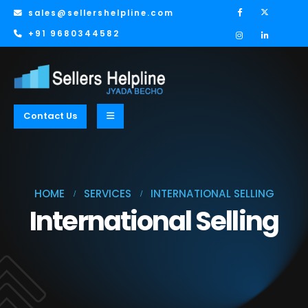
sales@sellershelpline.com
+91 9680344582
Contact Us
HOME
SERVICES
INTERNATIONAL SELLING
International Selling