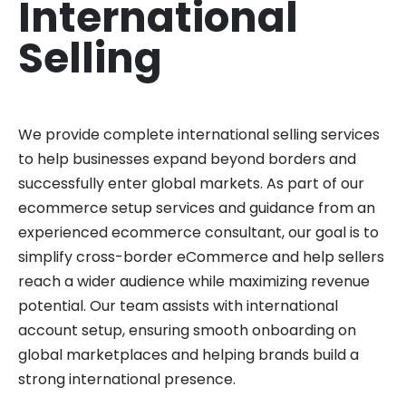
International
Selling
We provide complete international selling services
to help businesses expand beyond borders and
successfully enter global markets. As part of our
ecommerce setup services and guidance from an
experienced ecommerce consultant, our goal is to
simplify cross-border eCommerce and help sellers
reach a wider audience while maximizing revenue
potential. Our team assists with international
account setup, ensuring smooth onboarding on
global marketplaces and helping brands build a
strong international presence.