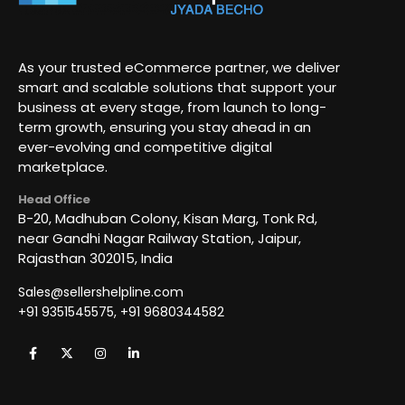
As your trusted eCommerce partner, we deliver
smart and scalable solutions that support your
business at every stage, from launch to long-
term growth, ensuring you stay ahead in an
ever-evolving and competitive digital
marketplace.
Head Office
B-20, Madhuban Colony, Kisan Marg, Tonk Rd,
near Gandhi Nagar Railway Station, Jaipur,
Rajasthan 302015, India
Sales@sellershelpline.com
+91 9351545575, +91 9680344582