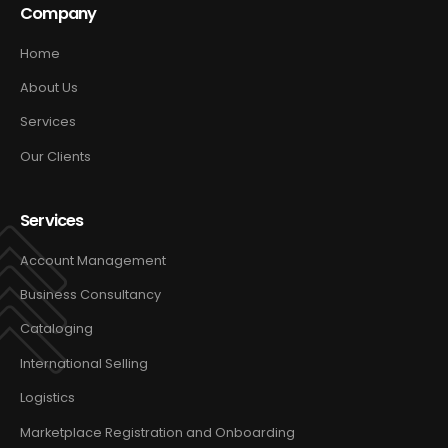
Company
Home
About Us
Services
Our Clients
Services
Account Management
Business Consultancy
Cataloging
International Selling
Logistics
Marketplace Registration and Onboarding