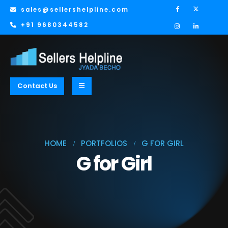
sales@sellershelpline.com
+91 9680344582
Contact Us
HOME
PORTFOLIOS
G FOR GIRL
G for Girl