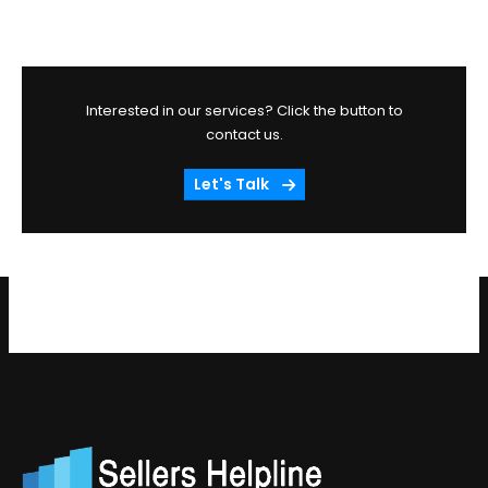
Interested in our services? Click the button to
contact us.
Let's Talk