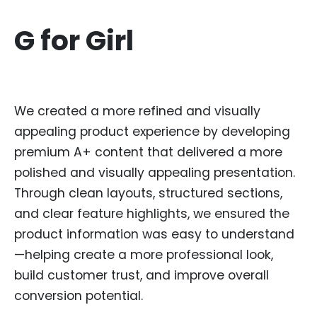
G for Girl
We created a more refined and visually
appealing product experience by developing
premium A+ content that delivered a more
polished and visually appealing presentation.
Through clean layouts, structured sections,
and clear feature highlights, we ensured the
product information was easy to understand
—helping create a more professional look,
build customer trust, and improve overall
conversion potential.